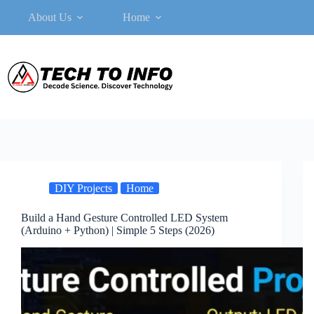
Skip
About Us
Home
to
content
DIY Projects
Home
Build a Hand Gesture Controlled LED System
(Arduino + Python) | Simple 5 Steps (2026)