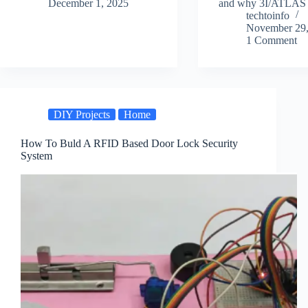
December 1, 2025
and why 3I/ATLAS
techtoinfo
November 29,
1 Comment
DIY Projects
Home
How To Buld A RFID Based Door Lock Security
System