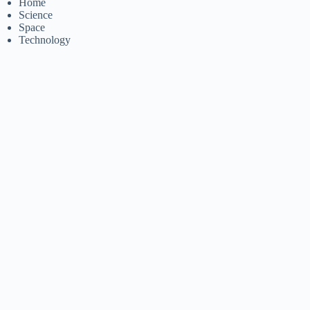
Home
Science
Space
Technology