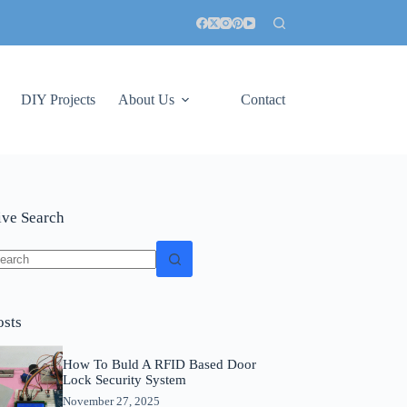
DIY Projects
About Us
Contact
ive Search
o
sults
osts
How To Buld A RFID Based Door
Lock Security System
November 27, 2025