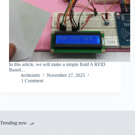
In this article, we will make a simple Buld A RFID
Based…
techtoinfo
November 27, 2025
1 Comment
Trending now