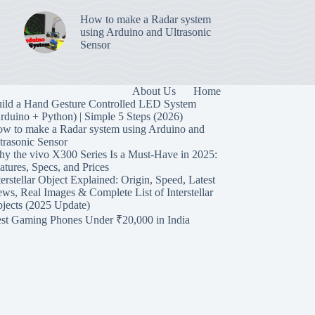
How to make a Radar system
using Arduino and Ultrasonic
Sensor
About Us
Home
ild a Hand Gesture Controlled LED System
rduino + Python) | Simple 5 Steps (2026)
w to make a Radar system using Arduino and
trasonic Sensor
y the vivo X300 Series Is a Must-Have in 2025:
atures, Specs, and Prices
terstellar Object Explained: Origin, Speed, Latest
ws, Real Images & Complete List of Interstellar
jects (2025 Update)
st Gaming Phones Under ₹20,000 in India