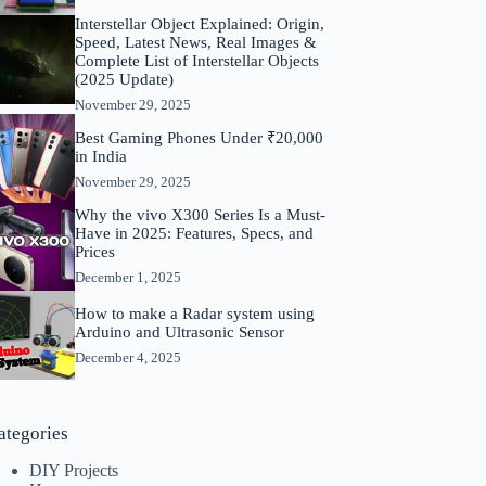
Interstellar Object Explained: Origin,
Speed, Latest News, Real Images &
Complete List of Interstellar Objects
(2025 Update)
November 29, 2025
Best Gaming Phones Under ₹20,000
in India
November 29, 2025
Why the vivo X300 Series Is a Must-
Have in 2025: Features, Specs, and
Prices
December 1, 2025
How to make a Radar system using
Arduino and Ultrasonic Sensor
December 4, 2025
ategories
DIY Projects