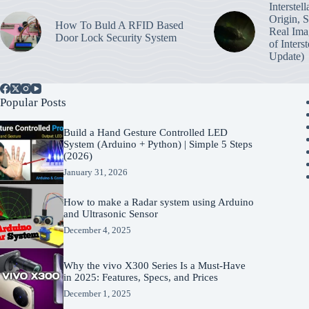
Interstel
Origin, 
How To Buld A RFID Based
Real Ima
Door Lock Security System
of Inters
Update)
Popular Posts
Build a Hand Gesture Controlled LED
System (Arduino + Python) | Simple 5 Steps
(2026)
January 31, 2026
How to make a Radar system using Arduino
and Ultrasonic Sensor
December 4, 2025
Why the vivo X300 Series Is a Must-Have
in 2025: Features, Specs, and Prices
December 1, 2025