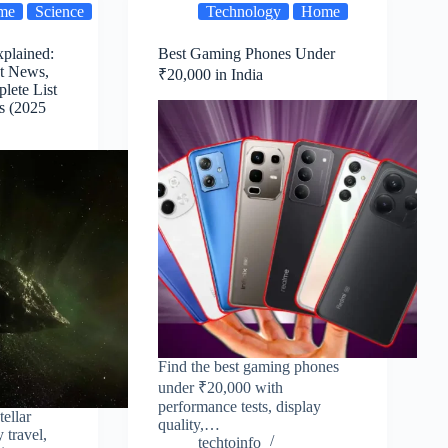
me
Science
Technology
Home
xplained:
Best Gaming Phones Under
st News,
₹20,000 in India
lete List
ts (2025
Find the best gaming phones
under ₹20,000 with
performance tests, display
tellar
quality,…
 travel,
techtoinfo