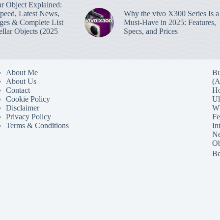
lar Object Explained:
Speed, Latest News,
Why the vivo X300 Series Is a
ges & Complete List
Must-Have in 2025: Features,
tellar Objects (2025
Specs, and Prices
About Me
Bu
About Us
(A
Contact
Ho
Cookie Policy
Ul
Disclaimer
Wh
Privacy Policy
Fe
Terms & Conditions
In
Ne
Ob
Be