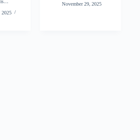
 is…
November 29, 2025
 2025