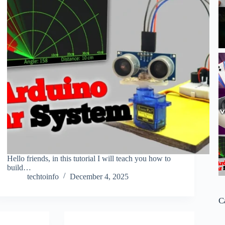
Hello friends, in this tutorial I will teach you how to
build…
techtoinfo
December 4, 2025
C