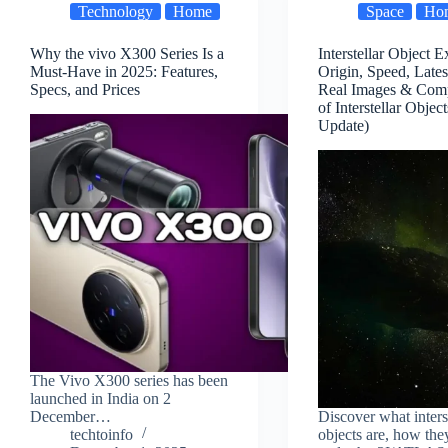
Technology
Home
Space
Ho
Why the vivo X300 Series Is a
Interstellar Object E
Must-Have in 2025: Features,
Origin, Speed, Late
Specs, and Prices
Real Images & Comp
of Interstellar Objec
Update)
The Vivo X300 series has been
launched in India on 2
December…
Discover what inters
techtoinfo
objects are, how they