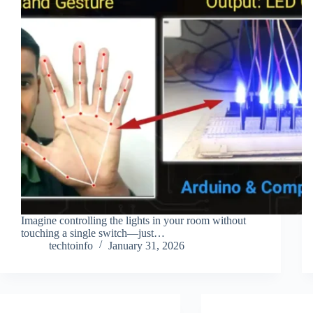
Imagine controlling the lights in your room without
touching a single switch—just…
techtoinfo
January 31, 2026