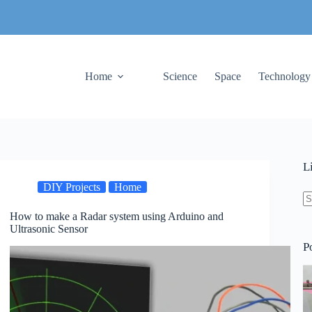
Home
Science
Space
Technology
L
DIY Projects
Home
How to make a Radar system using Arduino and
N
Ultrasonic Sensor
re
P