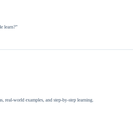
e learn?”
, real-world examples, and step-by-step learning.