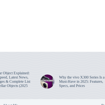
lar Object Explained:
Speed, Latest News,
Why the vivo X300 Series Is a
ges & Complete List
Must-Have in 2025: Features,
tellar Objects (2025
Specs, and Prices