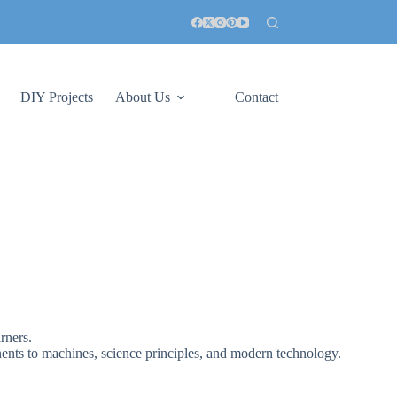
DIY Projects
About Us
Contact
rners.
ents to machines, science principles, and modern technology.