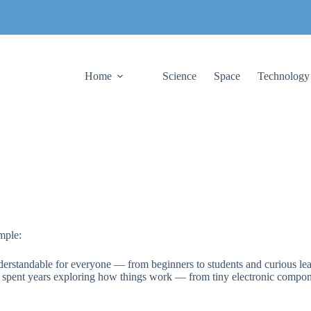
Home
Science
Space
Technology
mple:
erstandable for everyone — from beginners to students and curious lea
e spent years exploring how things work — from tiny electronic compon