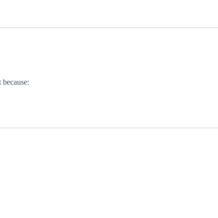
t because: