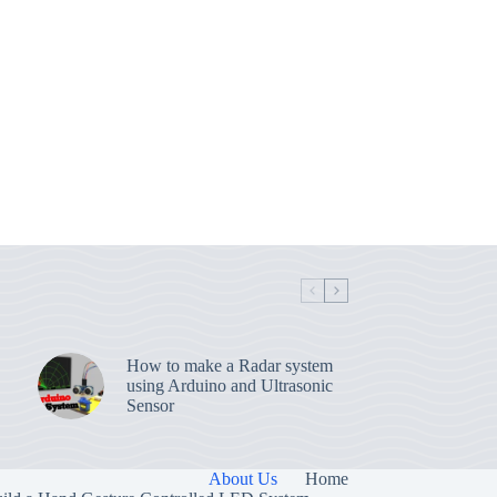
How to make a Radar system
using Arduino and Ultrasonic
Sensor
About Us
Home