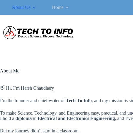
Skip
About Us
Home
to
content
About Me
👋 Hi, I’m Harsh Chaudhary
I’m the founder and chief writer of
Tech To Info
, and my mission is si
To make Science, Technology, and Engineering easy, practical, and und
I hold a
diploma
in
Electrical and Electronics Engineering
, and I’v
But my journey didn’t start in a classroom.