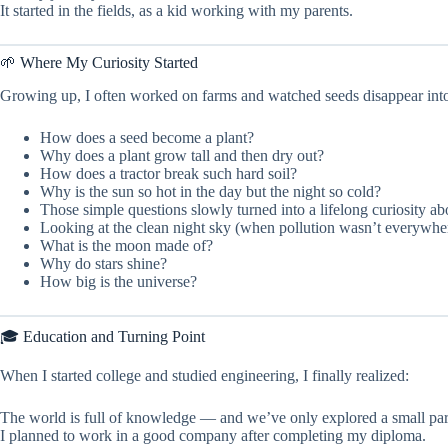
It started in the fields, as a kid working with my parents.
🌱 Where My Curiosity Started
Growing up, I often worked on farms and watched seeds disappear into t
How does a seed become a plant?
Why does a plant grow tall and then dry out?
How does a tractor break such hard soil?
Why is the sun so hot in the day but the night so cold?
Those simple questions slowly turned into a lifelong curiosity ab
Looking at the clean night sky (when pollution wasn’t everywher
What is the moon made of?
Why do stars shine?
How big is the universe?
🎓 Education and Turning Point
When I started college and studied engineering, I finally realized:
The world is full of knowledge — and we’ve only explored a small part 
I planned to work in a good company after completing my diploma.