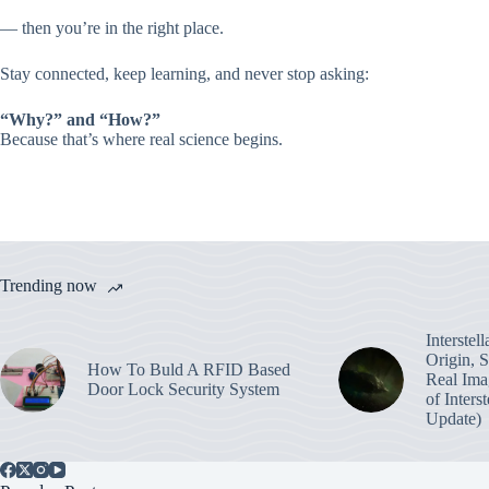
— then you’re in the right place.
Stay connected, keep learning, and never stop asking:
“Why?” and “How?”
Because that’s where real science begins.
Trending now
Interstel
Origin, 
How To Buld A RFID Based
Real Ima
Door Lock Security System
of Inters
Update)