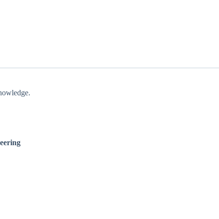
knowledge.
eering