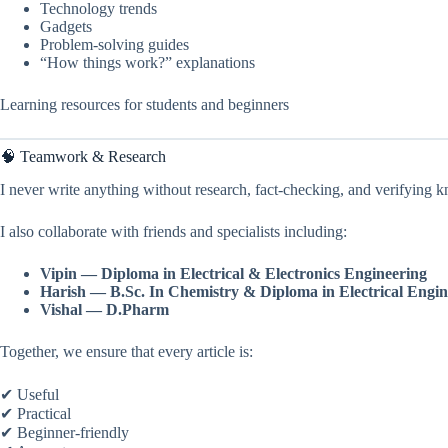
Technology trends
Gadgets
Problem-solving guides
“How things work?” explanations
Learning resources for students and beginners
🧠 Teamwork & Research
I never write anything without research, fact-checking, and verifying 
I also collaborate with friends and specialists including:
Vipin — Diploma in Electrical & Electronics Engineering
Harish — B.Sc. In Chemistry & Diploma in Electrical
Engin
Vishal — D.Pharm
Together, we ensure that every article is:
✔ Useful
✔ Practical
✔ Beginner-friendly