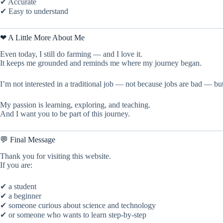
✔ Accurate
✔ Easy to understand
❤ A Little More About Me
Even today, I still do farming — and I love it.
It keeps me grounded and reminds me where my journey began.
I’m not interested in a traditional job — not because jobs are bad — bu
My passion is learning, exploring, and teaching.
And I want you to be part of this journey.
💬 Final Message
Thank you for visiting this website.
If you are:
✔ a student
✔ a beginner
✔ someone curious about science and technology
✔ or someone who wants to learn step-by-step