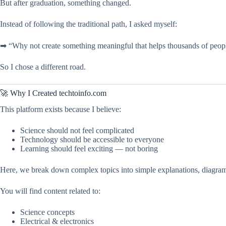
But after graduation, something changed.
Instead of following the traditional path, I asked myself:
➡ “Why not create something meaningful that helps thousands of peopl
So I chose a different road.
🚀 Why I Created techtoinfo.com
This platform exists because I believe:
Science should not feel complicated
Technology should be accessible to everyone
Learning should feel exciting — not boring
Here, we break down complex topics into simple explanations, diagrams
You will find content related to:
Science concepts
Electrical & electronics