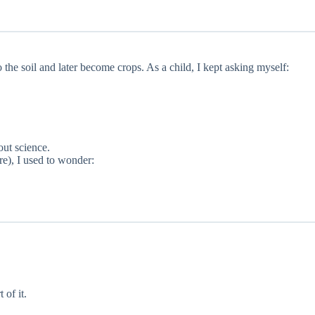
he soil and later become crops. As a child, I kept asking myself:
out science.
e), I used to wonder:
of it.