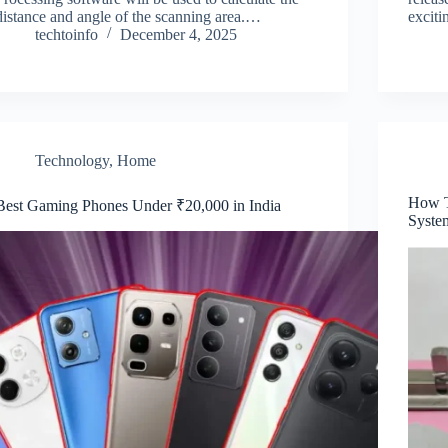
distance and angle of the scanning area.…
excit
techtoinfo
December 4, 2025
Technology
,
Home
How T
Best Gaming Phones Under ₹20,000 in India
Syste