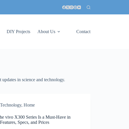
DIY Projects
About Us
Contact
st updates in science and technology.
Technology
,
Home
he vivo X300 Series Is a Must-Have in
Features, Specs, and Prices