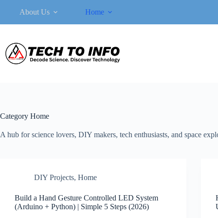
Skip
About Us
Home
to
content
Category
Home
A hub for science lovers, DIY makers, tech enthusiasts, and space explor
DIY Projects
,
Home
Build a Hand Gesture Controlled LED System
(Arduino + Python) | Simple 5 Steps (2026)