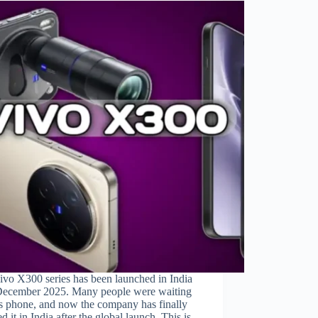
ivo X300 series has been launched in India
December 2025. Many people were waiting
is phone, and now the company has finally
ed it in India after the global launch. This is