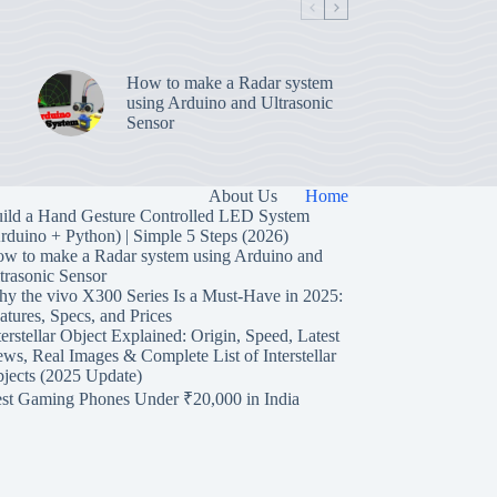
How to make a Radar system
using Arduino and Ultrasonic
Sensor
About Us
Home
ild a Hand Gesture Controlled LED System
rduino + Python) | Simple 5 Steps (2026)
w to make a Radar system using Arduino and
trasonic Sensor
y the vivo X300 Series Is a Must-Have in 2025:
atures, Specs, and Prices
terstellar Object Explained: Origin, Speed, Latest
ws, Real Images & Complete List of Interstellar
jects (2025 Update)
st Gaming Phones Under ₹20,000 in India