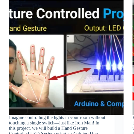
Imagine controlling the lights in your room without
touching a single switch—just like Iron Man! In
this project, we will build a Hand Gesture
Controlled LED System using an Arduino Uno