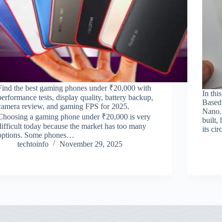
Find the best gaming phones under ₹20,000 with
In thi
performance tests, display quality, battery backup,
Based
camera review, and gaming FPS for 2025.
Nano. 
Choosing a gaming phone under ₹20,000 is very
built,
difficult today because the market has too many
its ci
options. Some phones…
techtoinfo
November 29, 2025