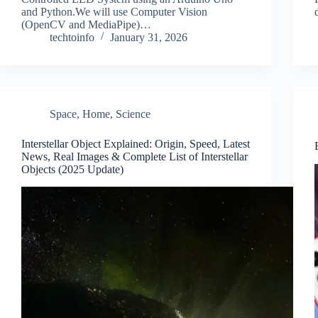
and Python.We will use Computer Vision
(OpenCV and MediaPipe)…
techtoinfo
January 31, 2026
Space
,
Home
,
Science
Interstellar Object Explained: Origin, Speed, Latest
News, Real Images & Complete List of Interstellar
Objects (2025 Update)