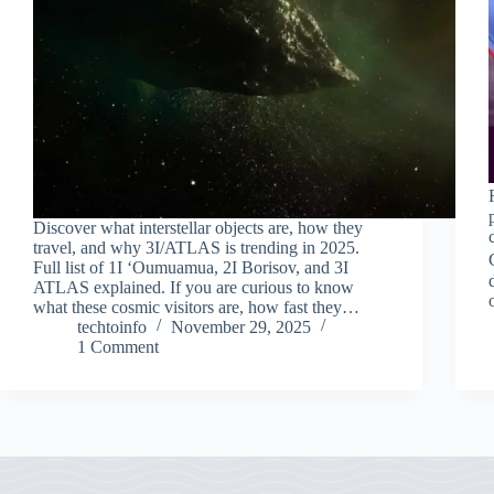
Discover what interstellar objects are, how they
travel, and why 3I/ATLAS is trending in 2025.
Full list of 1I ʻOumuamua, 2I Borisov, and 3I
ATLAS explained. If you are curious to know
what these cosmic visitors are, how fast they…
techtoinfo
November 29, 2025
1 Comment