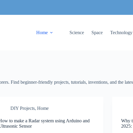
Home
Science
Space
Technology
ers. Find beginner-friendly projects, tutorials, inventions, and the late
DIY Projects
,
Home
How to make a Radar system using Arduino and
Why t
Ultrasonic Sensor
2025: 