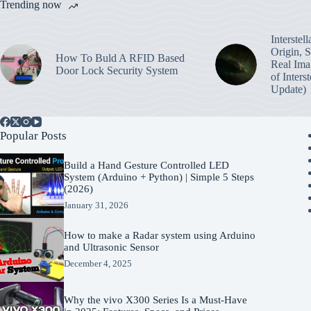
Trending now
Interstel
Origin, 
How To Buld A RFID Based
Real Ima
Door Lock Security System
of Inters
Update)
Popular Posts
Build a Hand Gesture Controlled LED
System (Arduino + Python) | Simple 5 Steps
(2026)
January 31, 2026
How to make a Radar system using Arduino
and Ultrasonic Sensor
December 4, 2025
Why the vivo X300 Series Is a Must-Have