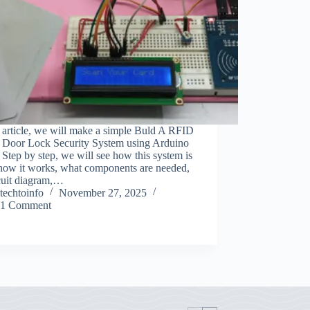
s article, we will make a simple Buld A RFID
 Door Lock Security System using Arduino
Step by step, we will see how this system is
 how it works, what components are needed,
rcuit diagram,…
techtoinfo
November 27, 2025
1 Comment