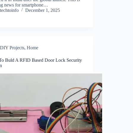
ing news for smartphone…
techtoinfo
December 1, 2025
DIY Projects
,
Home
o Buld A RFID Based Door Lock Security
m