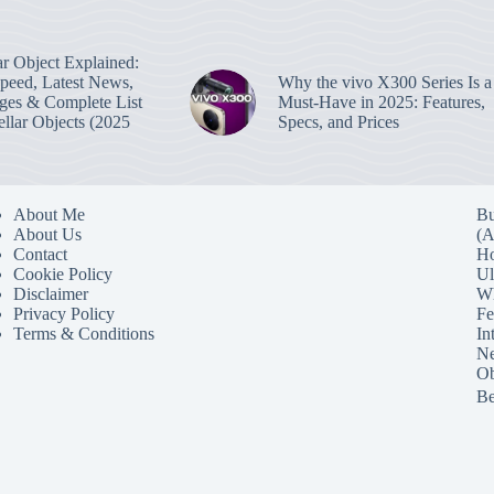
lar Object Explained:
Speed, Latest News,
Why the vivo X300 Series Is a
ges & Complete List
Must-Have in 2025: Features,
tellar Objects (2025
Specs, and Prices
About Me
Bu
About Us
(A
Contact
Ho
Cookie Policy
Ul
Disclaimer
Wh
Privacy Policy
Fe
Terms & Conditions
In
Ne
Ob
Be