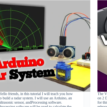
Hello friends, in this tutorial I will teach you how
The V
to build a radar system. I will use an Arduino, an
on 2 
ultrasonic sensor, andProcessing software.
for th
Processing software will be used to calculate the
releas